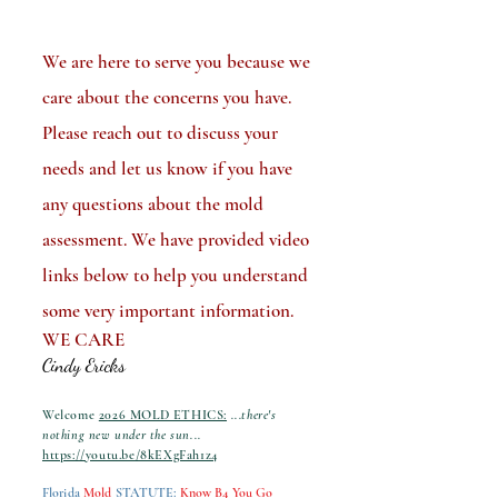
We are here to serve you because we
care about the concerns you have.
Please reach out to discuss your
needs and let us know if you have
any questions about the mold
assessment. We have provided video
links below to help you understand
some very important information.
WE CARE
Cindy Ericks
Welcome
2026 MOLD ETHICS:
...there's
nothing new under the sun...
https://youtu.be/8kEXgFah1z4
Florida
Mold
STATUTE
:
Know B4 You Go