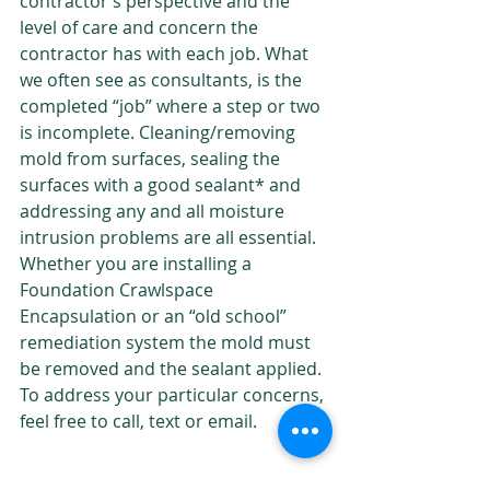
contractor’s perspective and the 
level of care and concern the 
contractor has with each job. What 
we often see as consultants, is the 
Proudly
completed “job” where a step or two 
Serving
is incomplete. Cleaning/removing 
Tallahassee,
mold from surfaces, sealing the 
North
surfaces with a good sealant* and 
Florida and
addressing any and all moisture 
South
intrusion problems are all essential. 
Georgia
Whether you are installing a 
Since 1992
Foundation Crawlspace 
Encapsulation or an “old school” 
remediation system the mold must 
be removed and the sealant applied. 
To address your particular concerns, 
feel free to call, text or email.