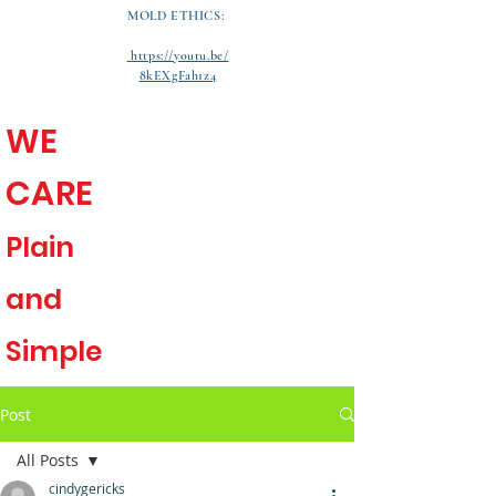
MOLD ETHICS:
https://youtu.be/
8kEXgFah1z4
WE
CARE
Plain
and
Simple
Post
All Posts
cindygericks