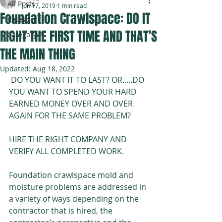
All Posts
Jun 17, 2019
1 min read
Foundation Crawlspace: DO IT
Category 1
Welcome to My Website
RIGHT THE FIRST TIME AND THAT’S
Category 2
Cindy Ericks, Founder &
THE MAIN THING
President
Updated:
Aug 18, 2022
Ericks
 DO YOU WANT IT TO LAST? OR.....DO 
Environmental
YOU WANT TO SPEND YOUR HARD 
Consulting
EARNED MONEY OVER AND OVER 
AGAIN FOR THE SAME PROBLEM? 
HIRE THE RIGHT COMPANY AND 
We Care
VERIFY ALL COMPLETED WORK.
Foundation crawlspace mold and 
moisture problems are addressed in 
a variety of ways depending on the 
contractor that is hired, the 