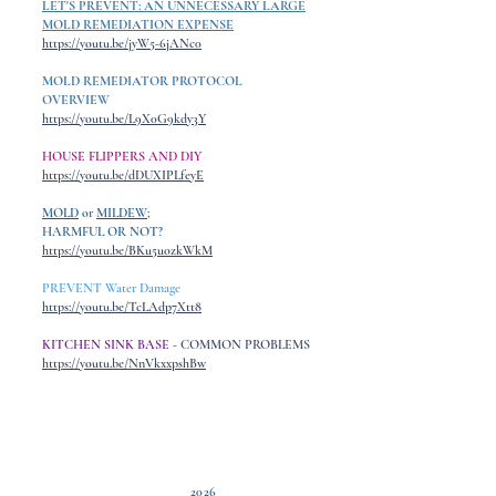
LET'S PREVENT: AN UNNECESSARY LARGE
MOLD REMEDIATION EXPENSE
https://youtu.be/jyW5-6jANc0
MOLD REMEDIATOR PROTOCOL
OVERVIEW
https://youtu.be/L9X0G9kdy3Y
HOUSE FLIPPERS AND DIY
https://youtu.be/dDUXIPLfeyE
MOLD
or
MILDEW
;
HARMFUL OR NOT?
https://youtu.be/BKu5uozkWkM
PREVENT Water Damage
https://youtu.be/TcLAdp7Xtt8
KITCHEN SINK BASE
- COMMON PROBLEMS
https://youtu.be/NnVkxxpshBw
2026