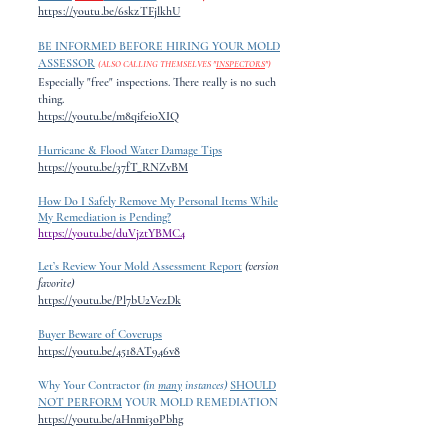
https://youtu.be/6skzTFjlkhU
BE INFORMED BEFORE HIRING YOUR MOLD
ASSESSOR
(ALSO CALLING THEMSELVES "
INSPECTORS
")
Especially "free" inspections. There really is no such
thing.
https://youtu.be/m8qifei0XIQ
Hurricane & Flood Water Damage Tips
https://youtu.be/37fT_RNZvBM
How Do I Safely Remove My Personal Items While
My Remediation is Pending?
https://youtu.be/duVjztYBMC4
Let’s Review Your Mold Assessment Report
(version
favorite)
https://youtu.be/Pl7bU2VezDk
Buyer Beware of Coverups
https://youtu.be/4518AT946v8
Why Your Contractor
(in
many
instances)
SHOULD
NOT PERFORM
YOUR
MOLD REMEDIATION
https://youtu.be/aHnmi3oPbhg